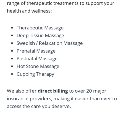
range of therapeutic treatments to support your
health and wellness:
Therapeutic Massage
Deep Tissue Massage
Swedish / Relaxation Massage
Prenatal Massage
Postnatal Massage
Hot Stone Massage
Cupping Therapy
We also offer
direct billing
to over 20 major
insurance providers, making it easier than ever to
access the care you deserve.