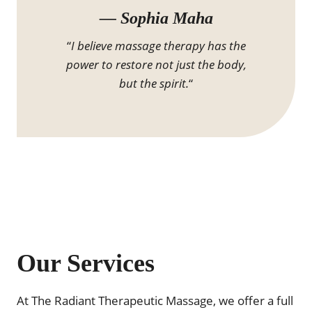
— Sophia Maha
“
I believe massage therapy has the
power to restore not just the body,
but the spirit.
“
Our Services
At The Radiant Therapeutic Massage, we offer a full