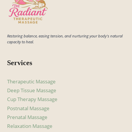
Restoring balance, easing tension, and nurturing your body's natural
capacity to heal.
Services
Therapeutic Massage
Deep Tissue Massage
Cup Therapy Massage
Postnatal Massage
Prenatal Massage
Relaxation Massage