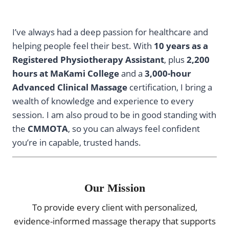
I’ve always had a deep passion for healthcare and
helping people feel their best. With
10 years as a
Registered Physiotherapy Assistant
, plus
2,200
hours at MaKami College
and a
3,000-hour
Advanced Clinical Massage
certification, I bring a
wealth of knowledge and experience to every
session. I am also proud to be in good standing with
the
CMMOTA
, so you can always feel confident
you’re in capable, trusted hands.
Our Mission
To provide every client with personalized,
evidence-informed massage therapy that supports