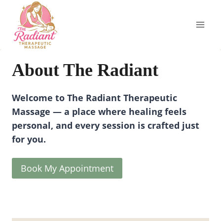
Skip
to
content
About The Radiant
Welcome to The Radiant Therapeutic
Massage — a place where healing feels
personal, and every session is crafted just
for you.
Book My Appointment