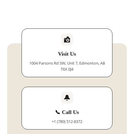
Visit Us
1004 Parsons Rd SW, Unit 7, Edmonton, AB
T6X 0J4
📞 Call Us
+1 (780) 512-8372