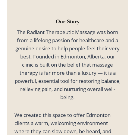
Our Story
The Radiant Therapeutic Massage was born
from a lifelong passion for healthcare and a
genuine desire to help people feel their very
best. Founded in Edmonton, Alberta, our
clinic is built on the belief that massage
therapy is far more than a luxury — it is a
powerful, essential tool for restoring balance,
relieving pain, and nurturing overall well-
being.
We created this space to offer Edmonton
clients a warm, welcoming environment
where they can slow down, be heard, and