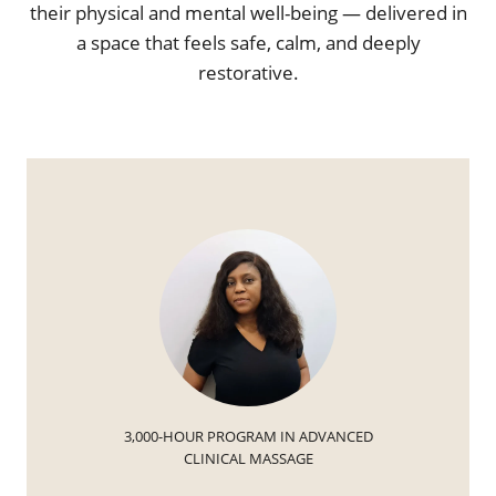
their physical and mental well-being — delivered in
a space that feels safe, calm, and deeply
restorative.
3,000-HOUR PROGRAM IN ADVANCED
CLINICAL MASSAGE