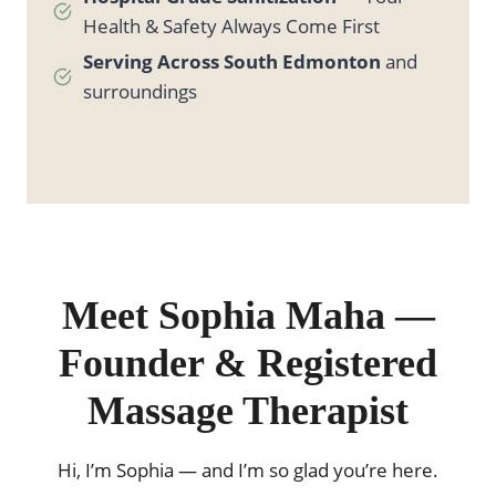
Health & Safety Always Come First
Serving Across South Edmonton
and
surroundings
Meet Sophia Maha —
Founder & Registered
Massage Therapist
Hi, I’m Sophia — and I’m so glad you’re here.