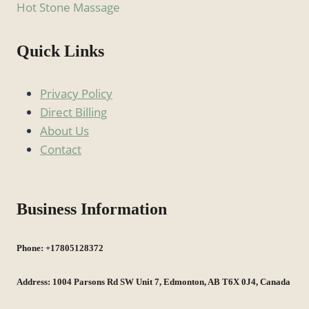
Hot Stone Massage
Quick Links
Privacy Policy
Direct Billing
About Us
Contact
Business Information
Phone: +17805128372
Address: 1004 Parsons Rd SW Unit 7, Edmonton, AB T6X 0J4, Canada