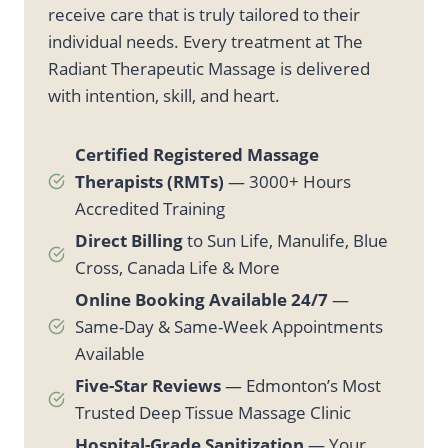
receive care that is truly tailored to their
individual needs. Every treatment at The
Radiant Therapeutic Massage is delivered
with intention, skill, and heart.
Certified Registered Massage
Therapists (RMTs)
— 3000+ Hours
Accredited Training
Direct Billing
to Sun Life, Manulife, Blue
Cross, Canada Life & More
Online Booking Available 24/7
—
Same-Day & Same-Week Appointments
Available
Five-Star Reviews
— Edmonton’s Most
Trusted Deep Tissue Massage Clinic
Hospital-Grade Sanitization
— Your