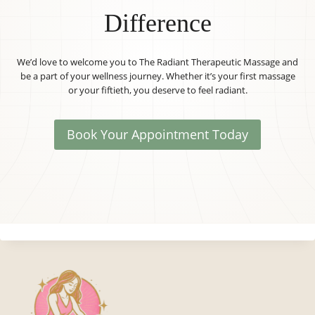
Difference
We’d love to welcome you to The Radiant Therapeutic Massage and
be a part of your wellness journey. Whether it’s your first massage
or your fiftieth, you deserve to feel radiant.
Book Your Appointment Today