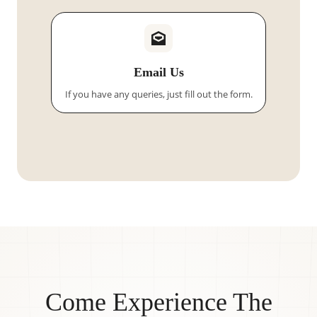
Email Us
If you have any queries, just fill out the form.
Come Experience The