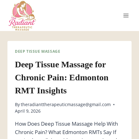
Skip
to
content
DEEP TISSUE MASSAGE
Deep Tissue Massage for
Chronic Pain: Edmonton
RMT Insights
By
theradianttherapeuticmassage@gmail.com
April 9, 2026
How Does Deep Tissue Massage Help With
Chronic Pain? What Edmonton RMTs Say If