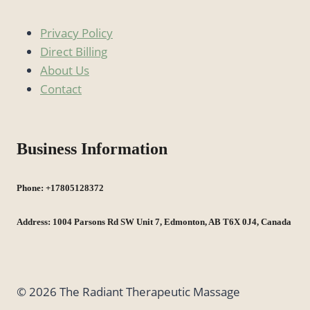
Privacy Policy
Direct Billing
About Us
Contact
Business Information
Phone: +17805128372
Address: 1004 Parsons Rd SW Unit 7, Edmonton, AB T6X 0J4, Canada
© 2026 The Radiant Therapeutic Massage