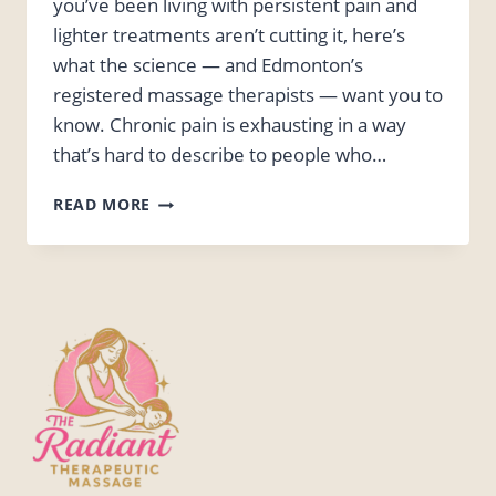
you’ve been living with persistent pain and
lighter treatments aren’t cutting it, here’s
what the science — and Edmonton’s
registered massage therapists — want you to
know. Chronic pain is exhausting in a way
that’s hard to describe to people who…
DEEP
READ MORE
TISSUE
MASSAGE
FOR
CHRONIC
PAIN:
EDMONTON
RMT
INSIGHTS