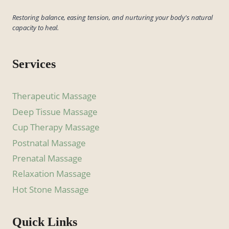
Restoring balance, easing tension, and nurturing your body's natural
capacity to heal.
Services
Therapeutic Massage
Deep Tissue Massage
Cup Therapy Massage
Postnatal Massage
Prenatal Massage
Relaxation Massage
Hot Stone Massage
Quick Links