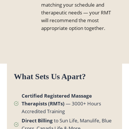
matching your schedule and
therapeutic needs — your RMT
will recommend the most
appropriate option together.
What Sets Us Apart?
Certified Registered Massage
Therapists (RMTs)
— 3000+ Hours
Accredited Training
Direct Billing
to Sun Life, Manulife, Blue
Cross, Canada Life & More