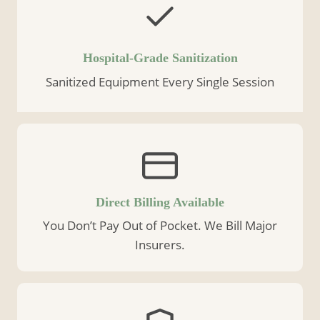
Hospital-Grade Sanitization
Sanitized Equipment Every Single Session
Direct Billing Available
You Don’t Pay Out of Pocket. We Bill Major
Insurers.