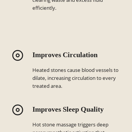
efficiently.
Improves Circulation
Heated stones cause blood vessels to
dilate, increasing circulation to every
treated area.
Improves Sleep Quality
Hot stone massage triggers deep