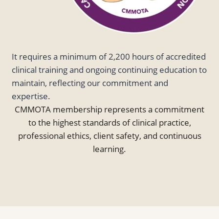
It requires a minimum of 2,200 hours of accredited
clinical training and ongoing continuing education to
maintain, reflecting our commitment and
expertise.
CMMOTA membership represents a commitment
to the highest standards of clinical practice,
professional ethics, client safety, and continuous
learning.