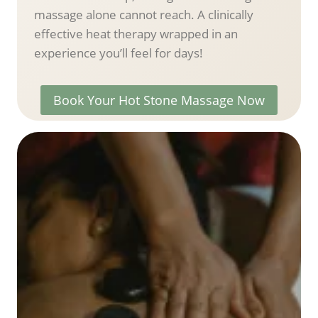
massage alone cannot reach. A clinically
effective heat therapy wrapped in an
experience you’ll feel for days!
Book Your Hot Stone Massage Now