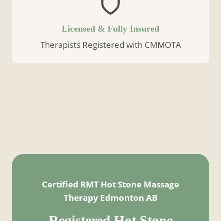
Licensed & Fully Insured
Therapists Registered with CMMOTA
Certified RMT Hot Stone Massage
Therapy Edmonton AB
Registered
Hot Stone