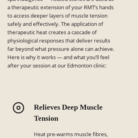
a therapeutic extension of your RMT’s hands
to access deeper layers of muscle tension
safely and effectively. The application of
therapeutic heat creates a cascade of
physiological responses that deliver results
far beyond what pressure alone can achieve.
Here is why it works — and what you’ll feel
after your session at our Edmonton clinic:
Relieves Deep Muscle
Tension
Heat pre-warms muscle fibres,