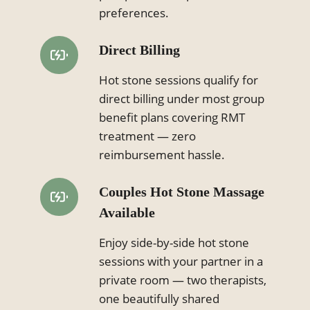
preferences.
Direct Billing
Hot stone sessions qualify for
direct billing under most group
benefit plans covering RMT
treatment — zero
reimbursement hassle.
Couples Hot Stone Massage
Available
Enjoy side-by-side hot stone
sessions with your partner in a
private room — two therapists,
one beautifully shared