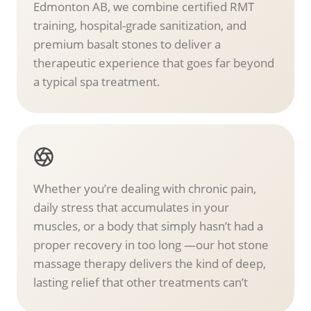
Edmonton AB, we combine certified RMT
training, hospital-grade sanitization, and
premium basalt stones to deliver a
therapeutic experience that goes far beyond
a typical spa treatment.
Whether you’re dealing with chronic pain,
daily stress that accumulates in your
muscles, or a body that simply hasn’t had a
proper recovery in too long —our hot stone
massage therapy delivers the kind of deep,
lasting relief that other treatments can’t