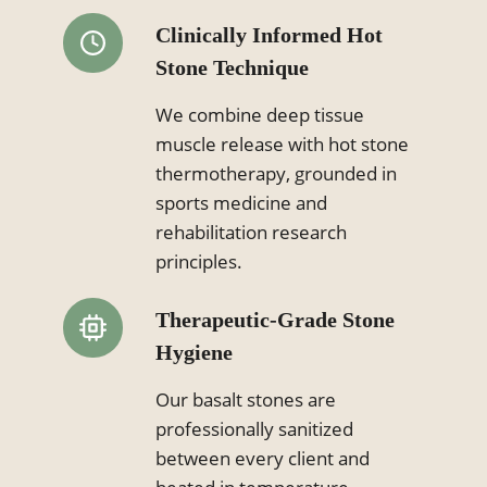
Clinically Informed Hot
Stone Technique
We combine deep tissue
muscle release with hot stone
thermotherapy, grounded in
sports medicine and
rehabilitation research
principles.
Therapeutic-Grade Stone
Hygiene
Our basalt stones are
professionally sanitized
between every client and