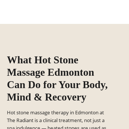
What Hot Stone
Massage Edmonton
Can Do for Your Body,
Mind & Recovery
Hot stone massage therapy in Edmonton at
The Radiant is a clinical treatment, not just a
spa indulgence — heated stones are used as