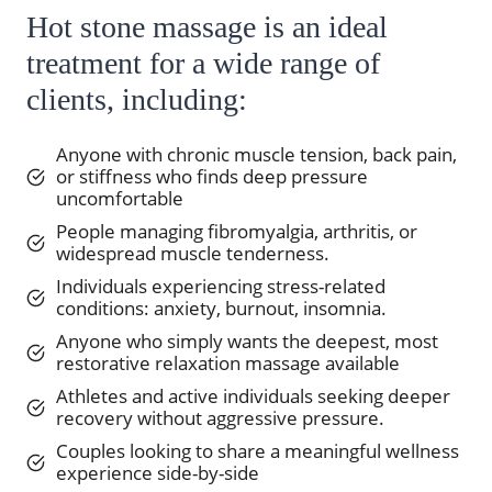
Hot stone massage is an ideal
treatment for a wide range of
clients, including:
Anyone with chronic muscle tension, back pain,
or stiffness who finds deep pressure
uncomfortable
People managing fibromyalgia, arthritis, or
widespread muscle tenderness.
Individuals experiencing stress-related
conditions: anxiety, burnout, insomnia.
Anyone who simply wants the deepest, most
restorative relaxation massage available
Athletes and active individuals seeking deeper
recovery without aggressive pressure.
Couples looking to share a meaningful wellness
experience side-by-side