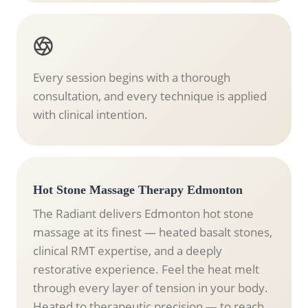
Every session begins with a thorough
consultation, and every technique is applied
with clinical intention.
Hot Stone Massage Therapy Edmonton
The Radiant delivers Edmonton hot stone
massage at its finest — heated basalt stones,
clinical RMT expertise, and a deeply
restorative experience. Feel the heat melt
through every layer of tension in your body.
Heated to therapeutic precision — to reach