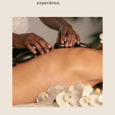
experience.