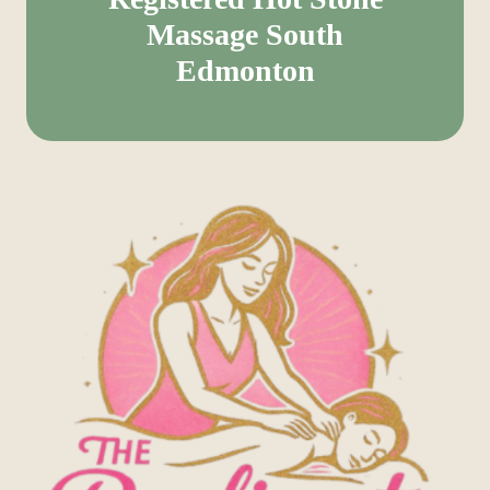
Massage South
Edmonton