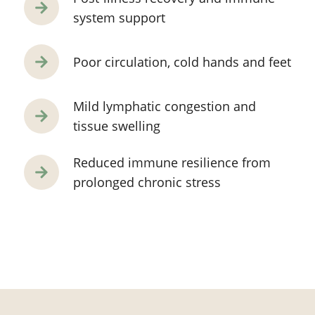
system support
Poor circulation, cold hands and feet
Mild lymphatic congestion and
tissue swelling
Reduced immune resilience from
prolonged chronic stress