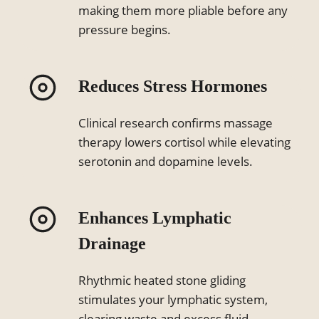
making them more pliable before any
pressure begins.
Reduces Stress Hormones
Clinical research confirms massage
therapy lowers cortisol while elevating
serotonin and dopamine levels.
Enhances Lymphatic
Drainage
Rhythmic heated stone gliding
stimulates your lymphatic system,
clearing waste and excess fluid