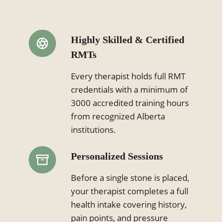
Highly Skilled & Certified
RMTs
Every therapist holds full RMT
credentials with a minimum of
3000 accredited training hours
from recognized Alberta
institutions.
Personalized Sessions
Before a single stone is placed,
your therapist completes a full
health intake covering history,
pain points, and pressure