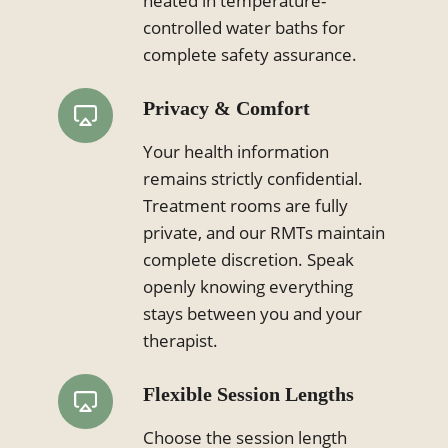
heated in temperature-
controlled water baths for
complete safety assurance.
Privacy & Comfort
Your health information
remains strictly confidential.
Treatment rooms are fully
private, and our RMTs maintain
complete discretion. Speak
openly knowing everything
stays between you and your
therapist.
Flexible Session Lengths
Choose the session length