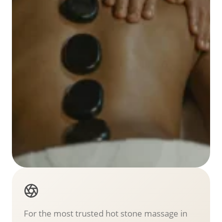
For the most trusted hot stone massage in