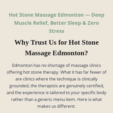
Hot Stone Massage Edmonton — Deep
Muscle Relief, Better Sleep & Zero
Stress
Why Trust Us for Hot Stone
Massage Edmonton?
Edmonton has no shortage of massage clinics
offering hot stone therapy. What it has far fewer of
are clinics where the technique is clinically
grounded, the therapists are genuinely certified,
and the experience is tailored to your specific body
rather than a generic menu item. Here is what
makes us different: