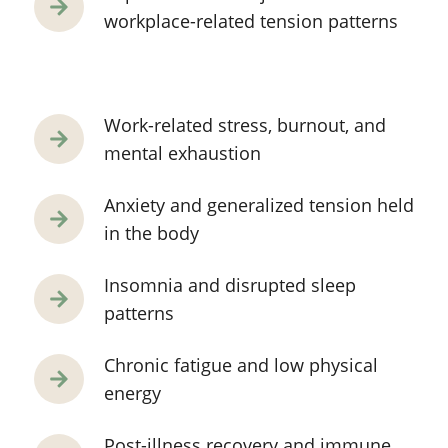
workplace-related tension patterns
Work-related stress, burnout, and
mental exhaustion
Anxiety and generalized tension held
in the body
Insomnia and disrupted sleep
patterns
Chronic fatigue and low physical
energy
Post-illness recovery and immune