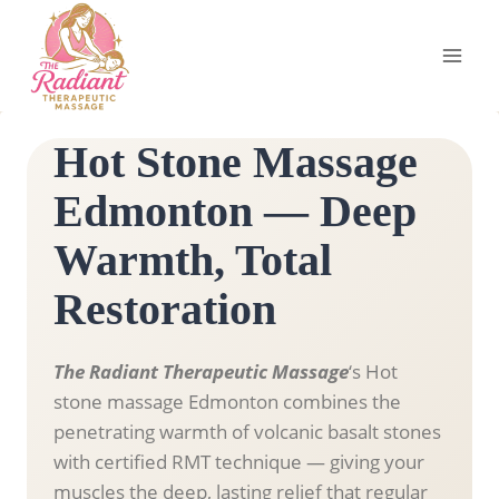
Skip
to
content
Hot Stone Massage
Edmonton — Deep
Warmth, Total
Restoration
The Radiant Therapeutic Massage
‘s Hot
stone massage Edmonton combines the
penetrating warmth of volcanic basalt stones
with certified RMT technique — giving your
muscles the deep, lasting relief that regular