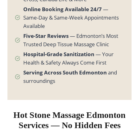
Online Booking Available 24/7
—
Same-Day & Same-Week Appointments
Available
Five-Star Reviews
— Edmonton’s Most
Trusted Deep Tissue Massage Clinic
Hospital-Grade Sanitization
— Your
Health & Safety Always Come First
Serving Across South Edmonton
and
surroundings
Hot Stone
Massage Edmonton
Services — No Hidden Fees