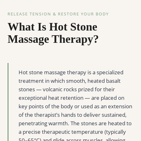
RELEASE TENSION & RESTORE YOUR BODY
What Is Hot Stone
Massage Therapy?
Hot stone massage therapy is a specialized
treatment in which smooth, heated basalt
stones — volcanic rocks prized for their
exceptional heat retention — are placed on
key points of the body or used as an extension
of the therapist’s hands to deliver sustained,
penetrating warmth. The stones are heated to
a precise therapeutic temperature (typically
50–65°C) and glide across muscles, allowing