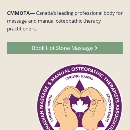
CMMOTA
— Canada’s leading professional body for
massage and manual osteopathic therapy
practitioners.
Book Hot Stone Massage