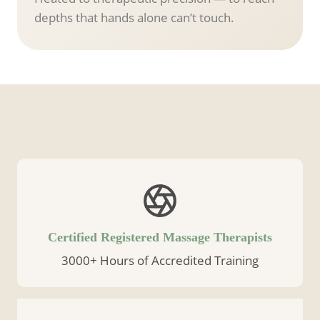
depths that hands alone can’t touch.
Certified Registered Massage Therapists
3000+ Hours of Accredited Training