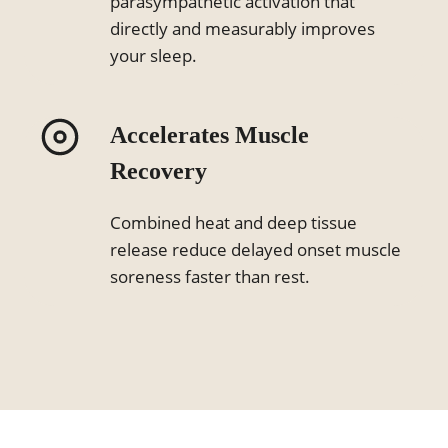
parasympathetic activation that
directly and measurably improves
your sleep.
Accelerates Muscle
Recovery
Combined heat and deep tissue
release reduce delayed onset muscle
soreness faster than rest.