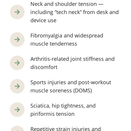
Neck and shoulder tension —
including “tech neck” from desk and
device use
Fibromyalgia and widespread
muscle tenderness
Arthritis-related joint stiffness and
discomfort
Sports injuries and post-workout
muscle soreness (DOMS)
Sciatica, hip tightness, and
piriformis tension
Repetitive strain injuries and