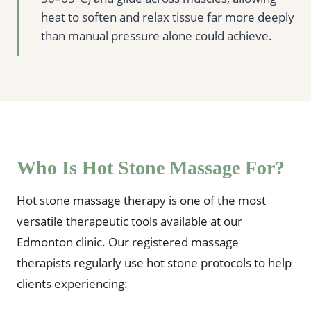
heat to soften and relax tissue far more deeply
than manual pressure alone could achieve.
Who Is Hot Stone Massage For?
Hot stone massage therapy is one of the most
versatile therapeutic tools available at our
Edmonton clinic. Our registered massage
therapists regularly use hot stone protocols to help
clients experiencing: