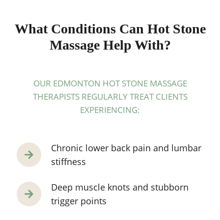
What Conditions Can Hot Stone
Massage Help With?
OUR EDMONTON HOT STONE MASSAGE
THERAPISTS REGULARLY TREAT CLIENTS
EXPERIENCING:
Chronic lower back pain and lumbar
stiffness
Deep muscle knots and stubborn
trigger points