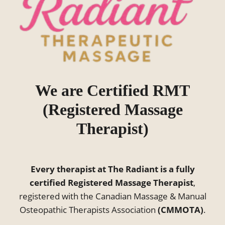
We are Certified RMT
(Registered Massage
Therapist)
Every therapist at The Radiant is a fully
certified Registered Massage Therapist
,
registered with the Canadian Massage & Manual
Osteopathic Therapists Association
(CMMOTA)
.