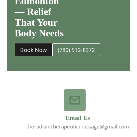
Edmonton
— Relief
That Your
Body Needs
Book Now
(780) 512-8372
Email Us
theradianttherapeuticmassage@gmail.com