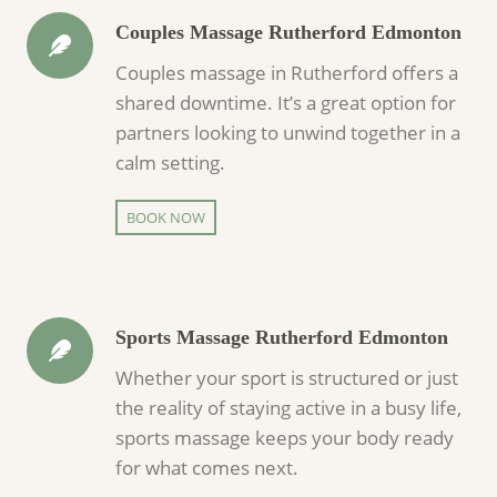
Couples Massage Rutherford Edmonton
Couples massage in Rutherford offers a
shared downtime. It’s a great option for
partners looking to unwind together in a
calm setting.
BOOK NOW
Sports Massage Rutherford Edmonton
Whether your sport is structured or just
the reality of staying active in a busy life,
sports massage keeps your body ready
for what comes next.