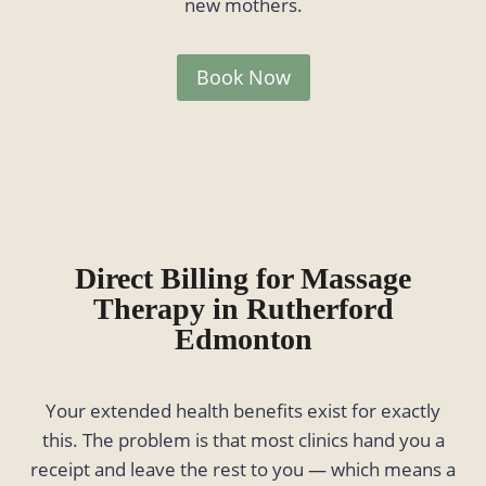
new mothers.
Book Now
Direct Billing for Massage
Therapy in Rutherford
Edmonton
Your extended health benefits exist for exactly
this. The problem is that most clinics hand you a
receipt and leave the rest to you — which means a