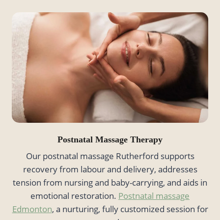
Postnatal Massage Therapy
Our postnatal massage Rutherford supports
recovery from labour and delivery, addresses
tension from nursing and baby-carrying, and aids in
emotional restoration.
Postnatal massage
Edmonton
, a nurturing, fully customized session for