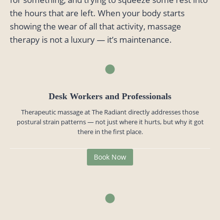
the hours that are left. When your body starts
showing the wear of all that activity, massage
therapy is not a luxury — it’s maintenance.
Desk Workers and Professionals
Therapeutic massage at The Radiant directly addresses those
postural strain patterns — not just where it hurts, but why it got
there in the first place.
Book Now