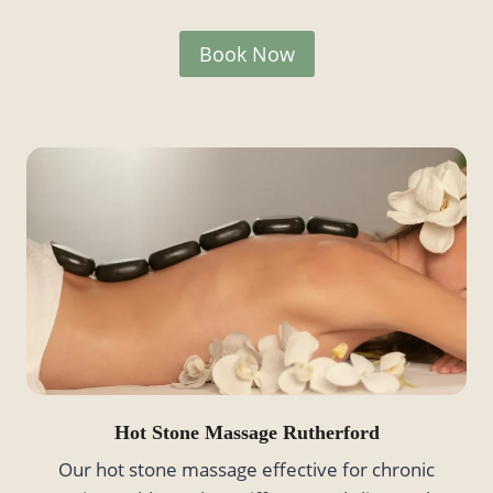
Book Now
Hot Stone Massage
Rutherford
Our hot stone massage effective for chronic