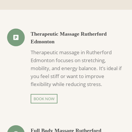
Therapeutic Massage Rutherford
Edmonton
Therapeutic massage in Rutherford
Edmonton focuses on stretching,
mobility, and energy balance. It’s ideal if
you feel stiff or want to improve
flexibility while reducing stress.
BOOK NOW
Full Body Massage Rutherford