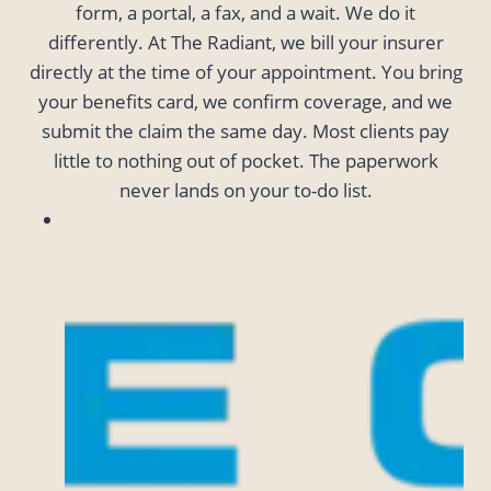
form, a portal, a fax, and a wait. We do it
differently. At The Radiant, we bill your insurer
directly at the time of your appointment. You bring
your benefits card, we confirm coverage, and we
submit the claim the same day. Most clients pay
little to nothing out of pocket. The paperwork
never lands on your to-do list.