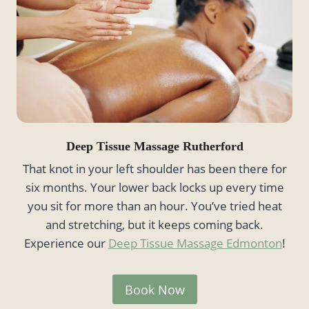
Deep Tissue Massage Rutherford
That knot in your left shoulder has been there for
six months. Your lower back locks up every time
you sit for more than an hour. You’ve tried heat
and stretching, but it keeps coming back.
Experience our
Deep Tissue Massage Edmonton
!
Book Now