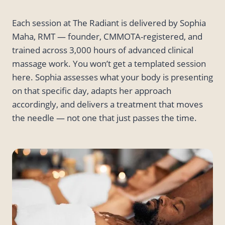
Each session at The Radiant is delivered by Sophia
Maha, RMT — founder, CMMOTA-registered, and
trained across 3,000 hours of advanced clinical
massage work. You won’t get a templated session
here. Sophia assesses what your body is presenting
on that specific day, adapts her approach
accordingly, and delivers a treatment that moves
the needle — not one that just passes the time.