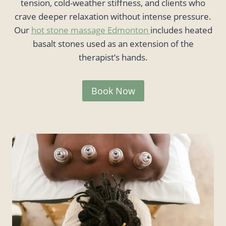
tension, cold-weather stiffness, and clients who
crave deeper relaxation without intense pressure.
Our
hot stone massage Edmonton
includes heated
basalt stones used as an extension of the
therapist’s hands.
Book Now