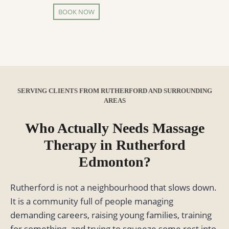
BOOK NOW
SERVING CLIENTS FROM RUTHERFORD AND SURROUNDING
AREAS
Who Actually Needs Massage
Therapy in Rutherford
Edmonton?
Rutherford is not a neighbourhood that slows down.
It is a community full of people managing
demanding careers, raising young families, training
for something, and trying to squeeze some rest into