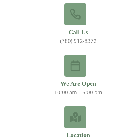
Call Us
(780) 512-8372
We Are Open
10:00 am – 6:00 pm
Location