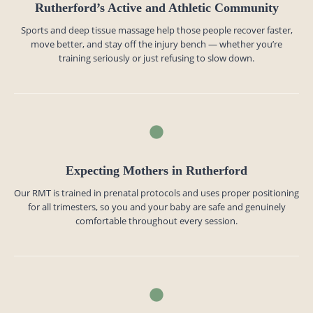
Rutherford’s Active and Athletic Community
Sports and deep tissue massage help those people recover faster,
move better, and stay off the injury bench — whether you’re
training seriously or just refusing to slow down.
Expecting Mothers in Rutherford
Our RMT is trained in prenatal protocols and uses proper positioning
for all trimesters, so you and your baby are safe and genuinely
comfortable throughout every session.