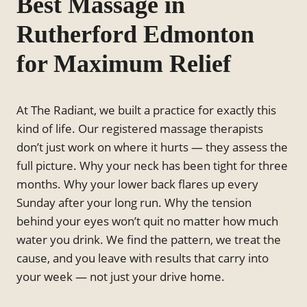
Best Massage in
Rutherford Edmonton
for Maximum Relief
At The Radiant, we built a practice for exactly this
kind of life. Our registered massage therapists
don’t just work on where it hurts — they assess the
full picture. Why your neck has been tight for three
months. Why your lower back flares up every
Sunday after your long run. Why the tension
behind your eyes won’t quit no matter how much
water you drink. We find the pattern, we treat the
cause, and you leave with results that carry into
your week — not just your drive home.