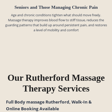
Seniors and Those Managing Chronic Pain
Age and chronic conditions tighten what should move freely.
Massage therapy improves blood flow to stiff tissue, reduces the
guarding patterns that build up around persistent pain, and restores
a level of mobility and comfort
Our Rutherford Massage
Therapy Services
Full Body massage Rutherford, Walk-In &
Online Booking Available