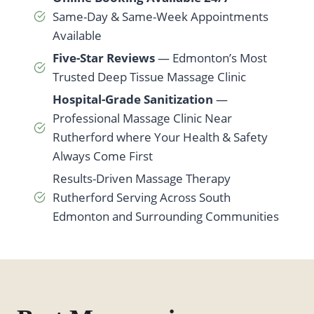
Same-Day & Same-Week Appointments
Available
Five-Star Reviews
— Edmonton’s Most
Trusted Deep Tissue Massage Clinic
Hospital-Grade Sanitization
—
Professional Massage Clinic Near
Rutherford where Your Health & Safety
Always Come First
Results-Driven Massage Therapy
Rutherford Serving Across South
Edmonton and Surrounding Communities