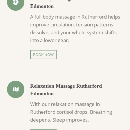
Edmonton
A full body massage in Rutherford helps
improve circulation, tension patterns
dissolve, and your whole system shifts
into a lower gear.
BOOK NOW
Relaxation Massage Rutherford
Edmonton
With our relaxation massage in
Rutherford cortisol drops. Breathing
deepens. Sleep improves.