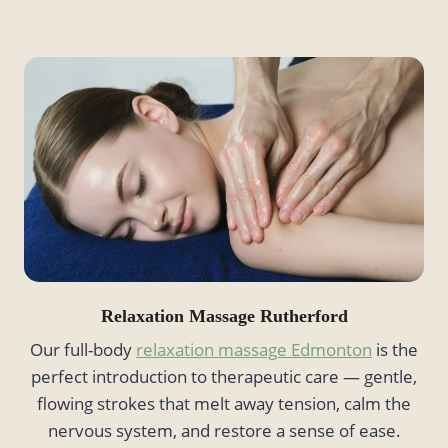
Relaxation Massage
Rutherford
Our full-body
relaxation massage Edmonton
is the
perfect introduction to therapeutic care — gentle,
flowing strokes that melt away tension, calm the
nervous system, and restore a sense of ease.