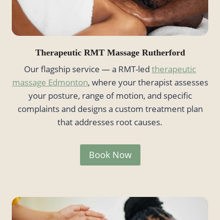
Therapeutic RMT Massage Rutherford
Our flagship service — a RMT-led
therapeutic
massage Edmonton
, where your therapist assesses
your posture, range of motion, and specific
complaints and designs a custom treatment plan
that addresses root causes.
Book Now