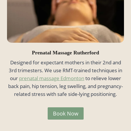
Prenatal Massage Rutherford
Designed for expectant mothers in their 2nd and
3rd trimesters. We use RMT-trained techniques in
our
prenatal massage Edmonton
to relieve lower
back pain, hip tension, leg swelling, and pregnancy-
related stress with safe side-lying positioning.
Book Now