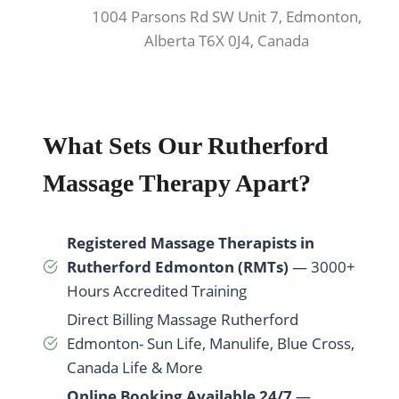
1004 Parsons Rd SW Unit 7, Edmonton,
Alberta T6X 0J4, Canada
What Sets Our Rutherford
Massage Therapy Apart?
Registered Massage Therapists in
Rutherford Edmonton (RMTs)
— 3000+
Hours Accredited Training
Direct Billing Massage Rutherford
Edmonton- Sun Life, Manulife, Blue Cross,
Canada Life & More
Online Booking Available 24/7
—