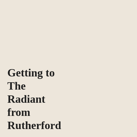
Getting to
The
Radiant
from
Rutherford