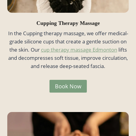
Cupping Therapy Massage
In the Cupping therapy massage, we offer medical-
grade silicone cups that create a gentle suction on
the skin. Our
cup therapy massage Edmonton
lifts
and decompresses soft tissue, improve circulation,
and release deep-seated fascia.
Book Now