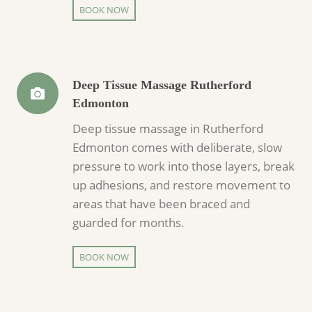
BOOK NOW
Deep Tissue Massage Rutherford
Edmonton
Deep tissue massage in Rutherford
Edmonton comes with deliberate, slow
pressure to work into those layers, break
up adhesions, and restore movement to
areas that have been braced and
guarded for months.
BOOK NOW