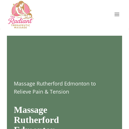
Skip
to
content
Massage Rutherford Edmonton to
Relieve Pain & Tension
Massage
Rutherford